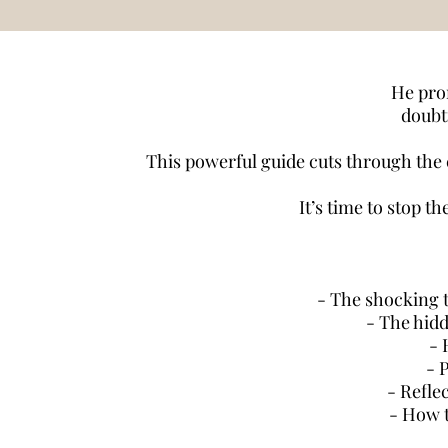
He prom
doubti
This powerful guide cuts through the c
It’s time to stop t
- The shocking t
- The hid
- 
- 
- Refle
- How t