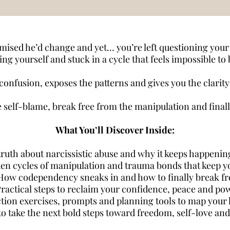
ised he’d change and yet… you’re left questioning your 
ng yourself and stuck in a cycle that feels impossible to
onfusion, exposes the patterns and gives you the clarity a
he self-blame, break free from the manipulation and finally
What You’ll Discover Inside:
ruth about narcissistic abuse and why it keeps happenin
den cycles of manipulation and trauma bonds that keep y
How codependency sneaks in and how to finally break fr
Practical steps to reclaim your confidence, peace and po
ction exercises, prompts and planning tools to map your 
o take the next bold steps toward freedom, self-love and 