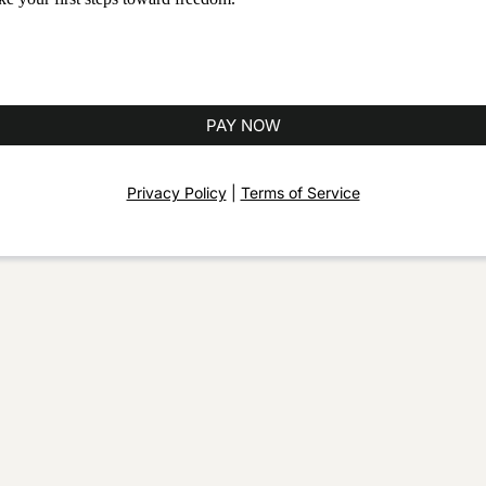
PAY NOW
Privacy Policy
|
Terms of Service