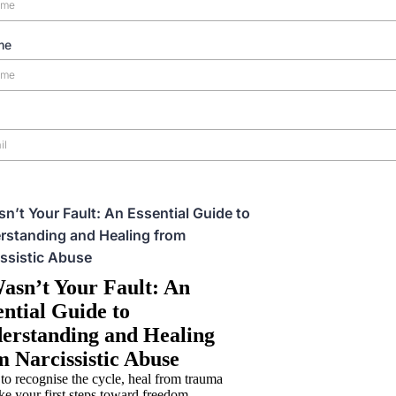
me
sn’t Your Fault: An Essential Guide to
rstanding and Healing from
ssistic Abuse
Wasn’t Your Fault: An
ential Guide to
erstanding and Healing
m Narcissistic Abuse
to recognise the cycle, heal from trauma
ke your first steps toward freedom.