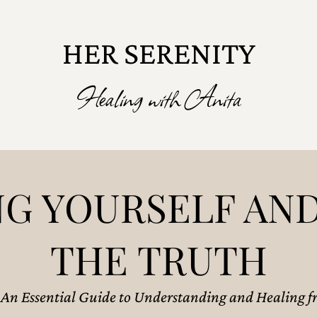
HER SERENITY
Healing with Anita
G YOURSELF AND
THE TRUTH
: An Essential Guide to Understanding and Healing fr