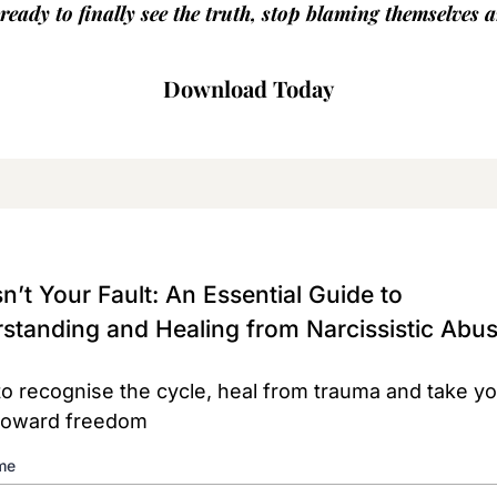
eady to finally see the truth, stop blaming themselves a
Download Today
n’t Your Fault: An Essential Guide to
standing and Healing from Narcissistic Abu
to recognise the cycle, heal from trauma and take you
toward freedom
me